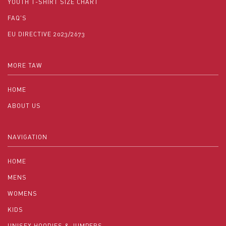
YOUTH T-SHIRT SIZE CHART
FAQ'S
EU DIRECTIVE 2023/2673
MORE TAW
HOME
ABOUT US
NAVIGATION
HOME
MENS
WOMENS
KIDS
UNISEX HOODIES & JUMPERS