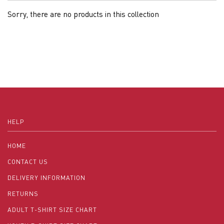
Sorry, there are no products in this collection
HELP
HOME
CONTACT US
DELIVERY INFORMATION
RETURNS
ADULT T-SHIRT SIZE CHART