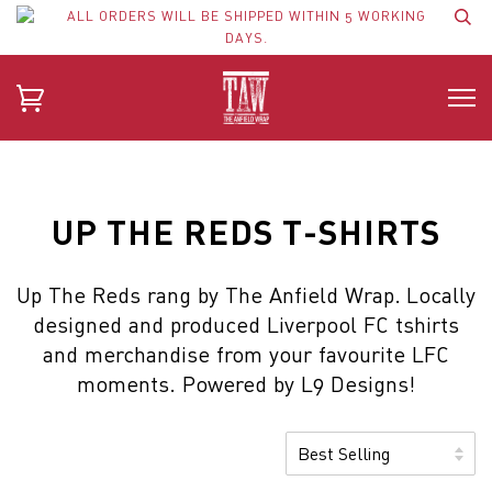
ALL ORDERS WILL BE SHIPPED WITHIN 5 WORKING
DAYS.
UP THE REDS T-SHIRTS
Up The Reds rang by The Anfield Wrap. Locally
designed and produced Liverpool FC tshirts
and merchandise from your favourite LFC
moments. Powered by L9 Designs!